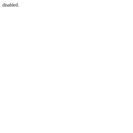
disabled.